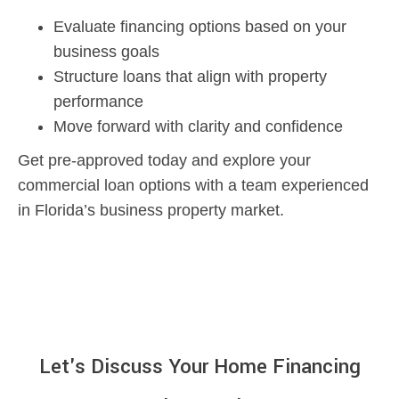
Evaluate financing options based on your
business goals
Structure loans that align with property
performance
Move forward with clarity and confidence
Get pre-approved today and explore your
commercial loan options with a team experienced
in Florida’s business property market.
Let's Discuss Your Home Financing