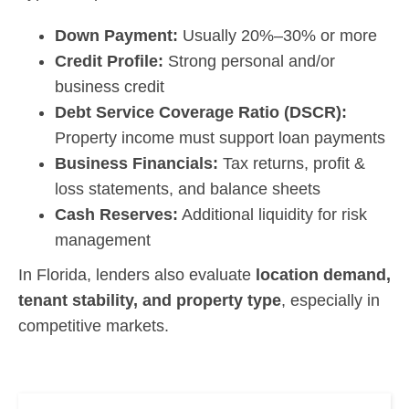
Down Payment:
Usually 20%–30% or more
Credit Profile:
Strong personal and/or
business credit
Debt Service Coverage Ratio (DSCR):
Property income must support loan payments
Business Financials:
Tax returns, profit &
loss statements, and balance sheets
Cash Reserves:
Additional liquidity for risk
management
In Florida, lenders also evaluate
location demand,
tenant stability, and property type
, especially in
competitive markets.