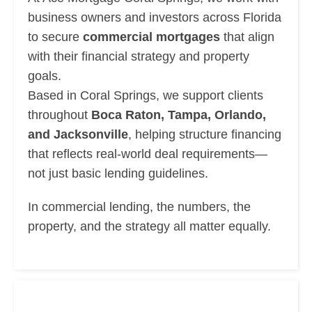
business owners and investors across Florida
to secure
commercial mortgages
that align
with their financial strategy and property
goals.
Based in Coral Springs, we support clients
throughout
Boca Raton, Tampa, Orlando,
and Jacksonville
, helping structure financing
that reflects real-world deal requirements—
not just basic lending guidelines.
In commercial lending, the numbers, the
property, and the strategy all matter equally.