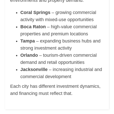
environments and property demand.
Coral Springs
– growing commercial
activity with mixed-use opportunities
Boca Raton
– high-value commercial
properties and premium locations
Tampa
– expanding business hubs and
strong investment activity
Orlando
– tourism-driven commercial
demand and retail opportunities
Jacksonville
– increasing industrial and
commercial development
Each city has different investment dynamics,
and financing must reflect that.