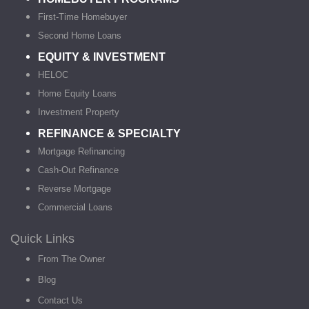
First-Time Homebuyer
Second Home Loans
EQUITY & INVESTMENT
HELOC
Home Equity Loans
Investment Property
REFINANCE & SPECIALTY
Mortgage Refinancing
Cash-Out Refinance
Reverse Mortgage
Commercial Loans
Quick Links
From The Owner
Blog
Contact Us