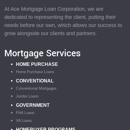
At Ace Mortgage Loan Corporation, we are
dedicated to representing the client, putting their
needs before our own, which allows our success to
grow alongside our clients and partners.
Mortgage Services
HOME PURCHASE
Home Purchase Loans
CONVENTIONAL
Conventional Mortgages
Jumbo Loans
GOVERNMENT
FHA Loans
VA Loans
HOMEBUYER PROGRAMS