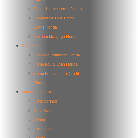
Second Home Loans Florida
Commercial Real Estate
Loans Florida
Reverse Mortgage Florida
Refinance
Cash-out Refinance Florida
Home Equity Loan Florida
Home Equity Line of Credit
Florida
Serving Locations
Coral Springs
Boca Raton
Orlando
Jacksonville