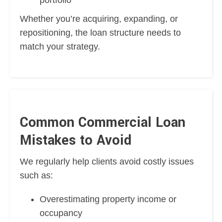
Whether you’re acquiring, expanding, or
repositioning, the loan structure needs to
match your strategy.
Common Commercial Loan
Mistakes to Avoid
We regularly help clients avoid costly issues
such as:
Overestimating property income or
occupancy