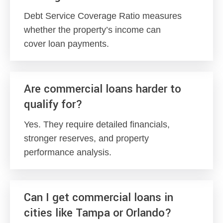
Debt Service Coverage Ratio measures
whether the property’s income can
cover loan payments.
Are commercial loans harder to
qualify for?
Yes. They require detailed financials,
stronger reserves, and property
performance analysis.
Can I get commercial loans in
cities like Tampa or Orlando?