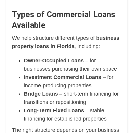
Types of Commercial Loans
Available
We help structure different types of
business
property loans in Florida
, including:
Owner-Occupied Loans
– for
businesses purchasing their own space
Investment Commercial Loans
– for
income-producing properties
Bridge Loans
– short-term financing for
transitions or repositioning
Long-Term Fixed Loans
– stable
financing for established properties
The right structure depends on your business