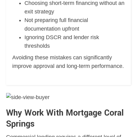
Choosing short-term financing without an
exit strategy
Not preparing full financial
documentation upfront
Ignoring DSCR and lender risk
thresholds
Avoiding these mistakes can significantly
improve approval and long-term performance.
Why Work With Mortgage Coral
Springs