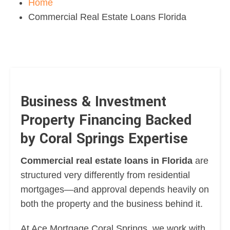
Home
Commercial Real Estate Loans Florida
Business & Investment
Property Financing Backed
by Coral Springs Expertise
Commercial real estate loans in Florida
are
structured very differently from residential
mortgages—and approval depends heavily on
both the property and the business behind it.
At Ace Mortgage Coral Springs, we work with