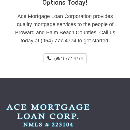
Options Today!
Ace Mortgage Loan Corporation provides
quality mortgage services to the people of
Broward and Palm Beach Counties. Call us
today at (954) 777-4774 to get started!
(954) 777-4774