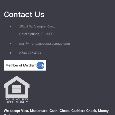
Contact Us
10181 W. Sample Road,
Coral Springs, FL 33065
mail@mortgagescoralsprings.com
(954) 777-4774
We accept Visa, Mastercard, Cash, Check, Cashiers Check, Money