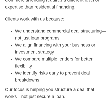
Commercial lending requires a different level of
expertise than residential financing.
Clients work with us because:
We understand commercial deal structuring—
not just loan programs
We align financing with your business or
investment strategy
We compare multiple lenders for better
flexibility
We identify risks early to prevent deal
breakdowns
Our focus is helping you structure a deal that
works—not just secure a loan.