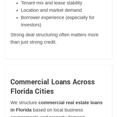
Tenant mix and lease stability
Location and market demand
Borrower experience (especially for
investors)
Strong deal structuring often matters more
than just strong credit.
Commercial Loans Across
Florida Cities
We structure
commercial real estate loans
in Florida
based on local business