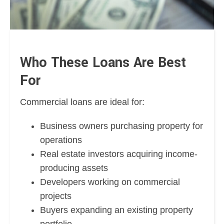
Who These Loans Are Best
For
Commercial loans are ideal for:
Business owners purchasing property for
operations
Real estate investors acquiring income-
producing assets
Developers working on commercial
projects
Buyers expanding an existing property
portfolio