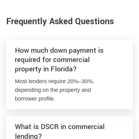
Frequently Asked Questions
How much down payment is
required for commercial
property in Florida?
Most lenders require 20%–30%,
depending on the property and
borrower profile.
What is DSCR in commercial
lending?