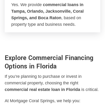
Yes. We provide
commercial loans in
Tampa, Orlando, Jacksonville, Coral
Springs, and Boca Raton
, based on
property type and business needs.
Explore Commercial Financing
Options in Florida
If you’re planning to purchase or invest in
commercial property, choosing the right
commercial real estate loan in Florida
is critical.
At Mortgage Coral Springs, we help you: