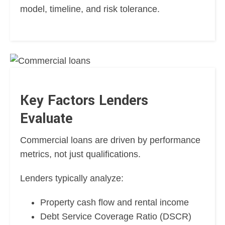
model, timeline, and risk tolerance.
Key Factors Lenders
Evaluate
Commercial loans are driven by performance
metrics, not just qualifications.
Lenders typically analyze:
Property cash flow and rental income
Debt Service Coverage Ratio (DSCR)