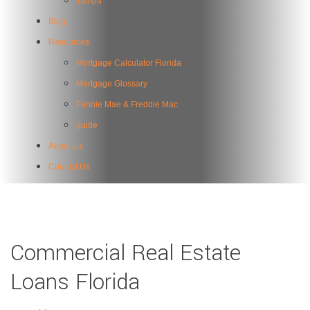
Tampa
Blog
Resources
Mortgage Calculator Florida
Mortgage Glossary
Fannie Mae & Freddie Mac
guide
About Us
Contact Us
Commercial Real Estate
Loans Florida