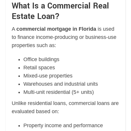
What Is a Commercial Real
Estate Loan?
A
commercial mortgage in Florida
is used
to finance income-producing or business-use
properties such as:
Office buildings
Retail spaces
Mixed-use properties
Warehouses and industrial units
Multi-unit residential (5+ units)
Unlike residential loans, commercial loans are
evaluated based on:
Property income and performance