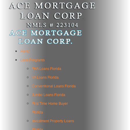
Home
Loan Programs
FHA Loans Florida
VA Loans Florida
Conventional Loans Florida
Jumbo Loans Florida
First Time Home Buyer
Florida
Investment Property Loans
Florida