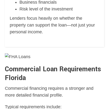
Business financials
Risk level of the investment
Lenders focus heavily on whether the
property can support the loan—not just your
personal income.
Commercial Loan Requirements
Florida
Commercial financing requires a stronger and
more detailed financial profile.
Typical requirements include: