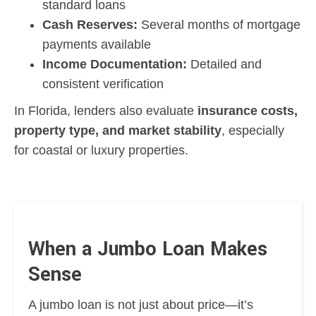
standard loans
Cash Reserves:
Several months of mortgage
payments available
Income Documentation:
Detailed and
consistent verification
In Florida, lenders also evaluate
insurance costs,
property type, and market stability
, especially
for coastal or luxury properties.
When a Jumbo Loan Makes
Sense
A jumbo loan is not just about price—it’s