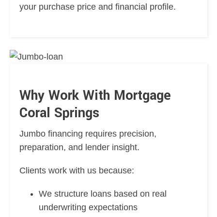
your purchase price and financial profile.
Why Work With Mortgage
Coral Springs
Jumbo financing requires precision,
preparation, and lender insight.
Clients work with us because:
We structure loans based on real
underwriting expectations