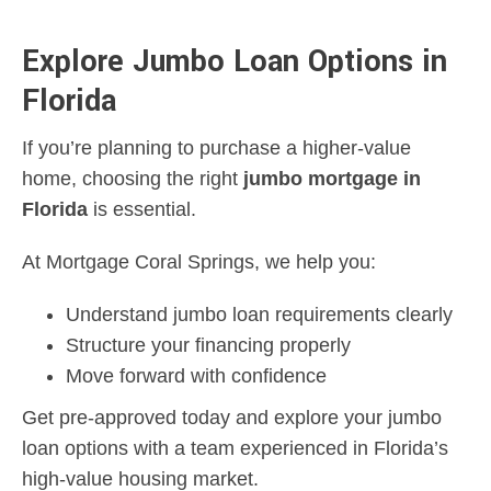
Explore Jumbo Loan Options in
Florida
If you’re planning to purchase a higher-value
home, choosing the right
jumbo mortgage in
Florida
is essential.
At Mortgage Coral Springs, we help you:
Understand jumbo loan requirements clearly
Structure your financing properly
Move forward with confidence
Get pre-approved today and explore your jumbo
loan options with a team experienced in Florida’s
high-value housing market.