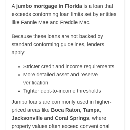
A
jumbo mortgage in Florida
is a loan that
exceeds conforming loan limits set by entities
like Fannie Mae and Freddie Mac.
Because these loans are not backed by
standard conforming guidelines, lenders
apply:
Stricter credit and income requirements
More detailed asset and reserve
verification
Tighter debt-to-income thresholds
Jumbo loans are commonly used in higher-
priced areas like
Boca Raton, Tampa,
Jacksonville and Coral Springs
, where
property values often exceed conventional