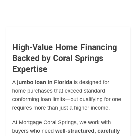
High-Value Home Financing
Backed by Coral Springs
Expertise
A
jumbo loan in Florida
is designed for
home purchases that exceed standard
conforming loan limits—but qualifying for one
requires more than just a higher income.
At Mortgage Coral Springs, we work with
buyers who need
well-structured, carefully