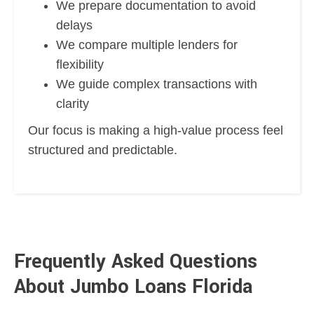
We prepare documentation to avoid
delays
We compare multiple lenders for
flexibility
We guide complex transactions with
clarity
Our focus is making a high-value process feel
structured and predictable.
Frequently Asked Questions
About Jumbo Loans Florida