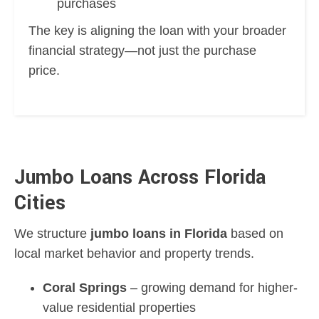
purchases
The key is aligning the loan with your broader
financial strategy—not just the purchase
price.
Jumbo Loans Across Florida
Cities
We structure
jumbo loans in Florida
based on
local market behavior and property trends.
Coral Springs
– growing demand for higher-
value residential properties