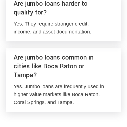
Are jumbo loans harder to
qualify for?
Yes. They require stronger credit,
income, and asset documentation.
Are jumbo loans common in
cities like Boca Raton or
Tampa?
Yes. Jumbo loans are frequently used in
higher-value markets like Boca Raton,
Coral Springs, and Tampa.