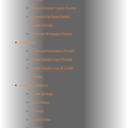
Second Home Loans Florida
Commercial Real Estate
Loans Florida
Reverse Mortgage Florida
Refinance
Cash-out Refinance Florida
Home Equity Loan Florida
Home Equity Line of Credit
Florida
Serving Locations
Coral Springs
Boca Raton
Orlando
Jacksonville