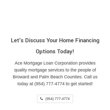
Let's Discuss Your Home Financing
Options Today!
Ace Mortgage Loan Corporation provides
quality mortgage services to the people of
Broward and Palm Beach Counties. Call us
today at (954) 777-4774 to get started!
(954) 777-4774