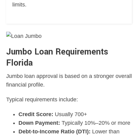
limits.
Jumbo Loan Requirements
Florida
Jumbo loan approval is based on a stronger overall
financial profile.
Typical requirements include:
Credit Score:
Usually 700+
Down Payment:
Typically 10%–20% or more
Debt-to-Income Ratio (DTI):
Lower than