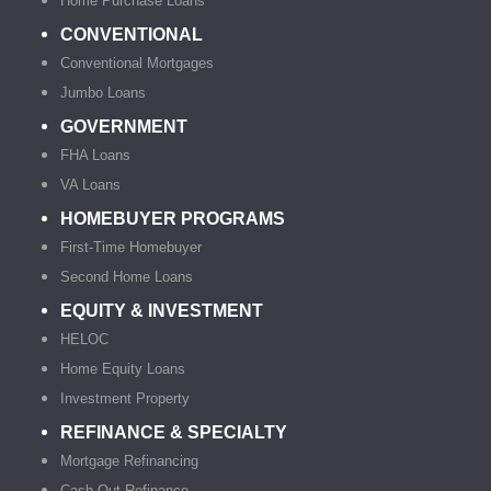
Home Purchase Loans
CONVENTIONAL
Conventional Mortgages
Jumbo Loans
GOVERNMENT
FHA Loans
VA Loans
HOMEBUYER PROGRAMS
First-Time Homebuyer
Second Home Loans
EQUITY & INVESTMENT
HELOC
Home Equity Loans
Investment Property
REFINANCE & SPECIALTY
Mortgage Refinancing
Cash-Out Refinance