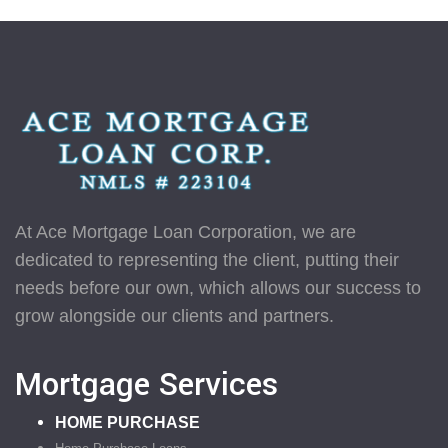
At Ace Mortgage Loan Corporation, we are
dedicated to representing the client, putting their
needs before our own, which allows our success to
grow alongside our clients and partners.
Mortgage Services
HOME PURCHASE