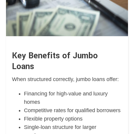
Key Benefits of Jumbo
Loans
When structured correctly, jumbo loans offer:
Financing for high-value and luxury
homes
Competitive rates for qualified borrowers
Flexible property options
Single-loan structure for larger