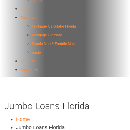
Tampa
Blog
Resources
Mortgage Calculator Florida
Mortgage Glossary
Fannie Mae & Freddie Mac
guide
About Us
Contact Us
Jumbo Loans Florida
Home
Jumbo Loans Florida