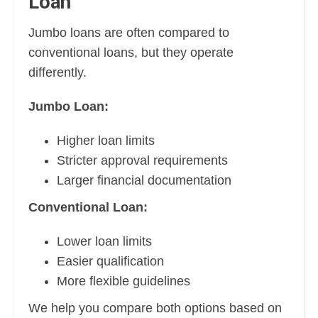
Loan
Jumbo loans are often compared to
conventional loans, but they operate
differently.
Jumbo Loan:
Higher loan limits
Stricter approval requirements
Larger financial documentation
Conventional Loan:
Lower loan limits
Easier qualification
More flexible guidelines
We help you compare both options based on