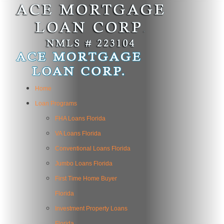
Home
Loan Programs
FHA Loans Florida
VA Loans Florida
Conventional Loans Florida
Jumbo Loans Florida
First Time Home Buyer
Florida
Investment Property Loans
Florida