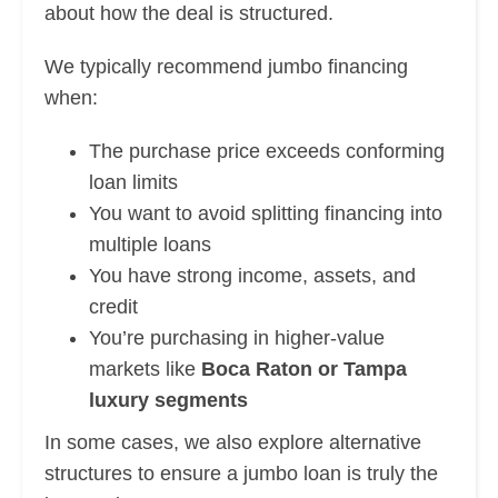
about how the deal is structured.
We typically recommend jumbo financing
when:
The purchase price exceeds conforming
loan limits
You want to avoid splitting financing into
multiple loans
You have strong income, assets, and
credit
You’re purchasing in higher-value
markets like
Boca Raton or Tampa
luxury segments
In some cases, we also explore alternative
structures to ensure a jumbo loan is truly the