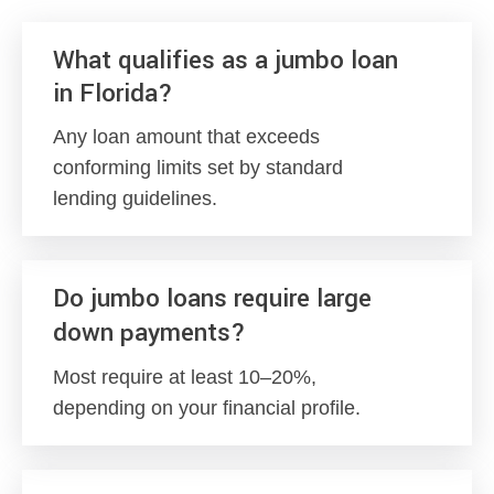
What qualifies as a jumbo loan
in Florida?
Any loan amount that exceeds
conforming limits set by standard
lending guidelines.
Do jumbo loans require large
down payments?
Most require at least 10–20%,
depending on your financial profile.