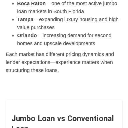
Boca Raton
– one of the most active jumbo
loan markets in South Florida
Tampa
– expanding luxury housing and high-
value purchases
Orlando
– increasing demand for second
homes and upscale developments
Each market has different pricing dynamics and
lender expectations—experience matters when
structuring these loans.
Jumbo Loan vs Conventional