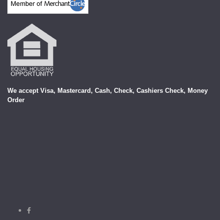
We accept Visa, Mastercard, Cash, Check, Cashiers Check, Money
Order