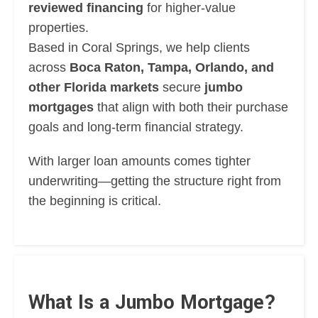
reviewed financing
for higher-value
properties.
Based in Coral Springs, we help clients
across
Boca Raton, Tampa, Orlando, and
other Florida markets
secure
jumbo
mortgages
that align with both their purchase
goals and long-term financial strategy.
With larger loan amounts comes tighter
underwriting—getting the structure right from
the beginning is critical.
What Is a Jumbo Mortgage?