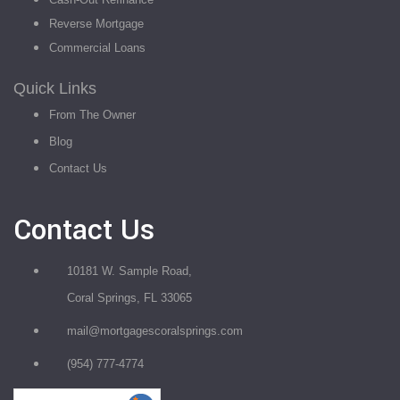
Reverse Mortgage
Commercial Loans
Quick Links
From The Owner
Blog
Contact Us
Contact Us
10181 W. Sample Road,
Coral Springs, FL 33065
mail@mortgagescoralsprings.com
(954) 777-4774