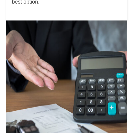
best option.