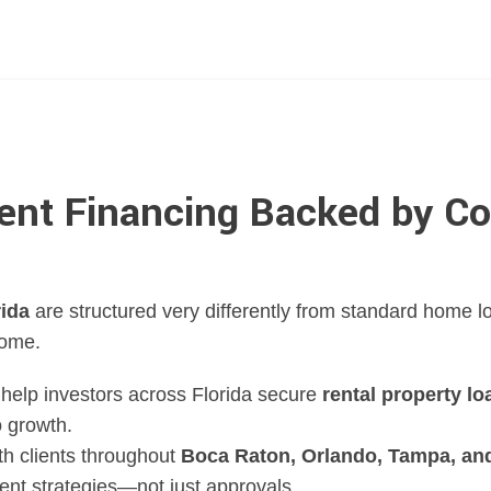
ent Financing Backed by Co
rida
are structured very differently from standard home
come.
help investors across Florida secure
rental property lo
o growth.
th clients throughout
Boca Raton, Orlando, Tampa, and
ment strategies—not just approvals.