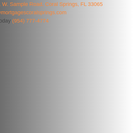
 W. Sample Road, Coral Springs, FL 33065
mortgagescoralsprings.com
Today
(954) 777-4774