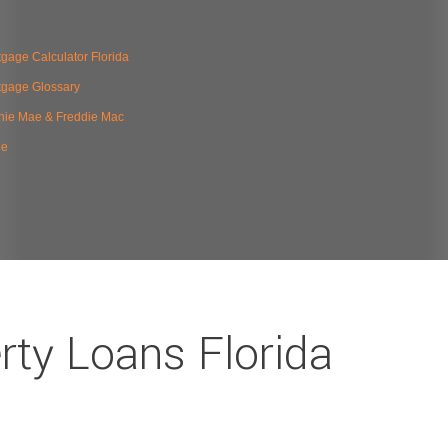
gage Calculator Florida
tgage Glossary
nie Mae & Freddie Mac
de
rty Loans Florida