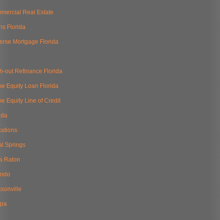
mercial Real Estate
ns Florida
erse Mortgage Florida
h-out Refinance Florida
e Equity Loan Florida
 Equity Line of Credit
ida
cations
al Springs
a Raton
ando
sonville
pa