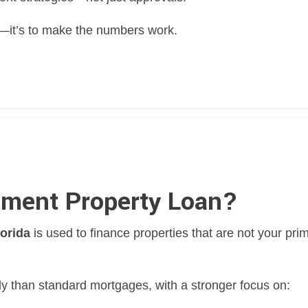
ty—it’s to make the numbers work.
tment Property Loan?
lorida
is used to finance properties that are not your pri
ly than standard mortgages, with a stronger focus on: