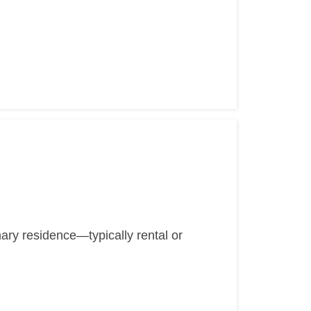
mary residence—typically rental or