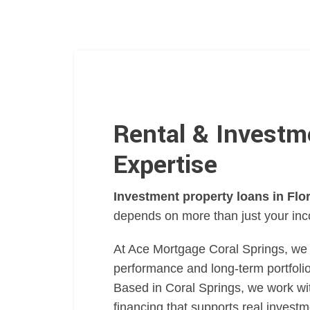
Rental & Investm
Expertise
Investment property loans in Flo
depends on more than just your in
At Ace Mortgage Coral Springs, we 
performance and long-term portfoli
Based in Coral Springs, we work wi
financing that supports real invest