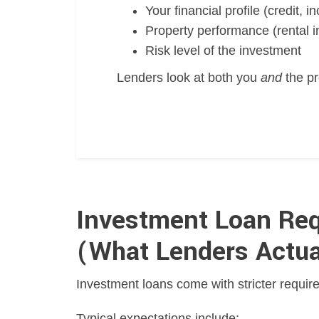
Your financial profile (credit, 
Property performance (rental i
Risk level of the investment
Lenders look at both you
and
the pr
Investment Loan Req
(What Lenders Actua
Investment loans come with stricter require
Typical expectations include: