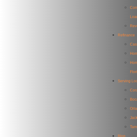
Com
Loa
Rev
Refinance
Cas
Hom
Home
Flor
Serving Lo
Cor
Boc
Orl
Jack
Tam
Blog