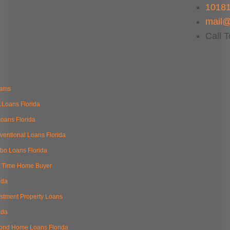
10181
mail@
Call 
rams
 Loans Florida
oans Florida
ventional Loans Florida
bo Loans Florida
st Time Home Buyer
ida
estment Property Loans
ida
ond Home Loans Florida