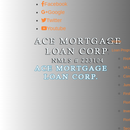
Facebook
Google
Twitter
Youtube
Home
Loan Prog
FHA
VA L
Con
Jum
Fir
Flor
Inv
Flor
Sec