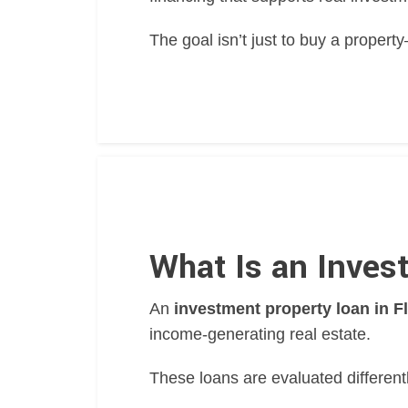
The goal isn’t just to buy a proper
What Is an Inves
An
investment property loan in F
income-generating real estate.
These loans are evaluated different