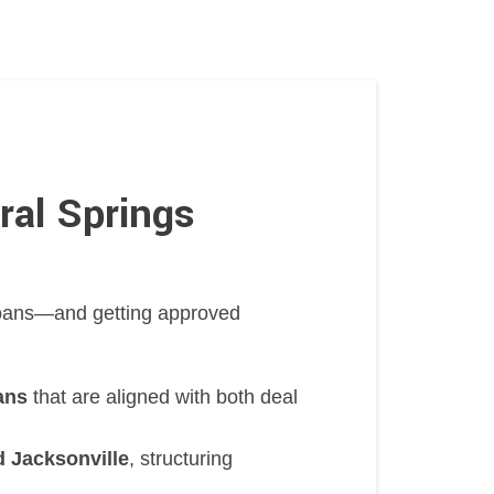
ral Springs
 loans—and getting approved
ans
that are aligned with both deal
 Jacksonville
, structuring