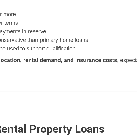
r more
er terms
ayments in reserve
nservative than primary home loans
e used to support qualification
location, rental demand, and insurance costs
, especi
Rental Property Loans