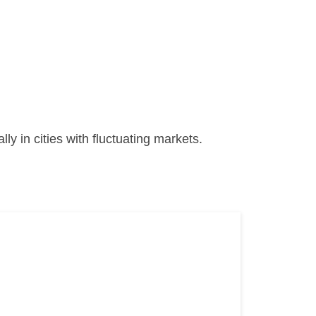
ally in cities with fluctuating markets.