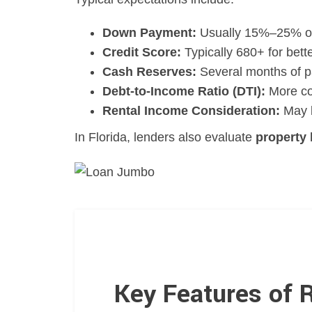
Down Payment:
Usually 15%–25% o
Credit Score:
Typically 680+ for bett
Cash Reserves:
Several months of p
Debt-to-Income Ratio (DTI):
More co
Rental Income Consideration:
May b
In Florida, lenders also evaluate
property 
Key Features of 