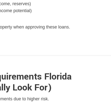
income, reserves)
ncome potential)
operty when approving these loans.
uirements Florida
lly Look For)
ments due to higher risk.