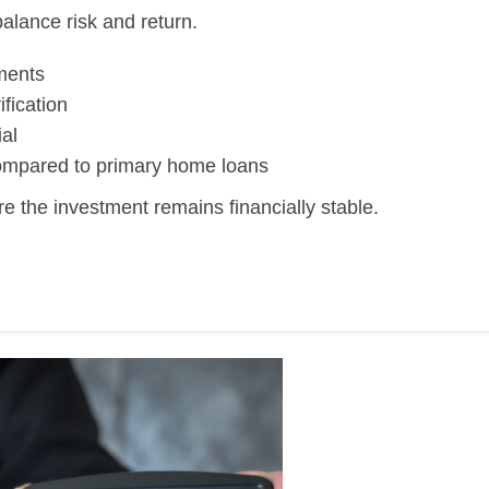
alance risk and return.
ments
fication
al
 compared to primary home loans
e the investment remains financially stable.