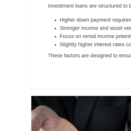
Investment loans are structured to b
Higher down payment require
Stronger income and asset veri
Focus on rental income potenti
Slightly higher interest rates
These factors are designed to ensur