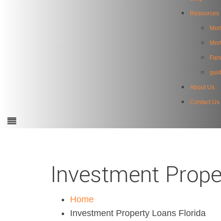
Resources
Mort
Mor
Fan
gui
About Us
Contact Us
Investment Prope
Home
Investment Property Loans Florida