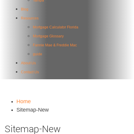
Tampa
Blog
Resources
Mortgage Calculator Florida
Mortgage Glossary
Fannie Mae & Freddie Mac
guide
About Us
Contact Us
Home
Sitemap-New
Sitemap-New