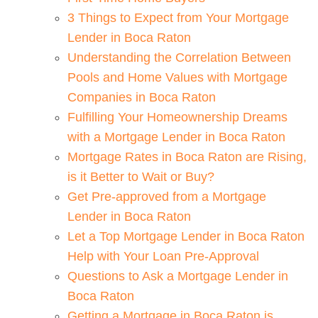
3 Things to Expect from Your Mortgage
Lender in Boca Raton
Understanding the Correlation Between
Pools and Home Values with Mortgage
Companies in Boca Raton
Fulfilling Your Homeownership Dreams
with a Mortgage Lender in Boca Raton
Mortgage Rates in Boca Raton are Rising,
is it Better to Wait or Buy?
Get Pre-approved from a Mortgage
Lender in Boca Raton
Let a Top Mortgage Lender in Boca Raton
Help with Your Loan Pre-Approval
Questions to Ask a Mortgage Lender in
Boca Raton
Getting a Mortgage in Boca Raton is