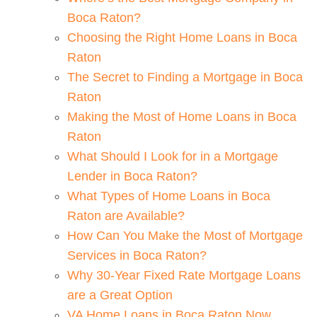
Boca Raton?
Choosing the Right Home Loans in Boca
Raton
The Secret to Finding a Mortgage in Boca
Raton
Making the Most of Home Loans in Boca
Raton
What Should I Look for in a Mortgage
Lender in Boca Raton?
What Types of Home Loans in Boca
Raton are Available?
How Can You Make the Most of Mortgage
Services in Boca Raton?
Why 30-Year Fixed Rate Mortgage Loans
are a Great Option
VA Home Loans in Boca Raton Now