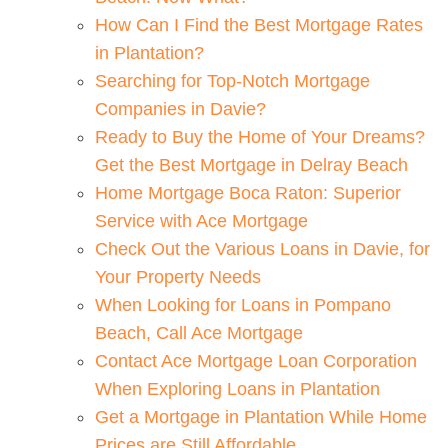
How Can I Find the Best Mortgage Rates
in Plantation?
Searching for Top-Notch Mortgage
Companies in Davie?
Ready to Buy the Home of Your Dreams?
Get the Best Mortgage in Delray Beach
Home Mortgage Boca Raton: Superior
Service with Ace Mortgage
Check Out the Various Loans in Davie, for
Your Property Needs
When Looking for Loans in Pompano
Beach, Call Ace Mortgage
Contact Ace Mortgage Loan Corporation
When Exploring Loans in Plantation
Get a Mortgage in Plantation While Home
Prices are Still Affordable