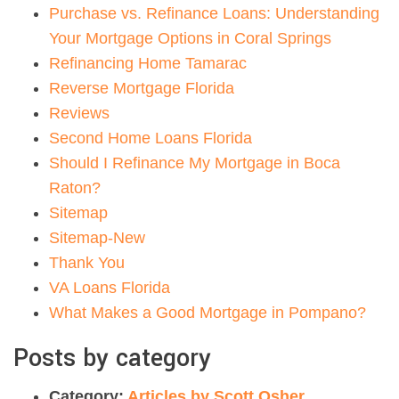
Purchase vs. Refinance Loans: Understanding
Your Mortgage Options in Coral Springs
Refinancing Home Tamarac
Reverse Mortgage Florida
Reviews
Second Home Loans Florida
Should I Refinance My Mortgage in Boca
Raton?
Sitemap
Sitemap-New
Thank You
VA Loans Florida
What Makes a Good Mortgage in Pompano?
Posts by category
Category:
Articles by Scott Osher