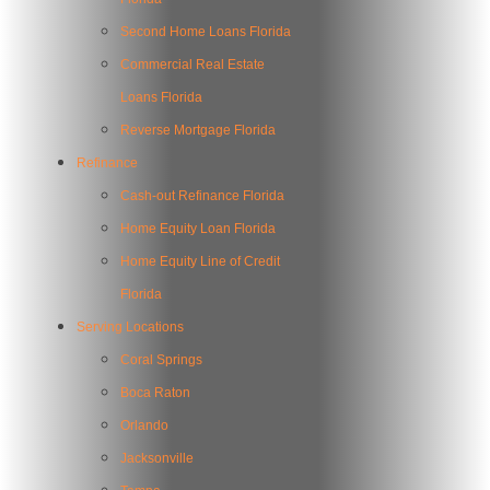
Second Home Loans Florida
Commercial Real Estate
Loans Florida
Reverse Mortgage Florida
Refinance
Cash-out Refinance Florida
Home Equity Loan Florida
Home Equity Line of Credit
Florida
Serving Locations
Coral Springs
Boca Raton
Orlando
Jacksonville