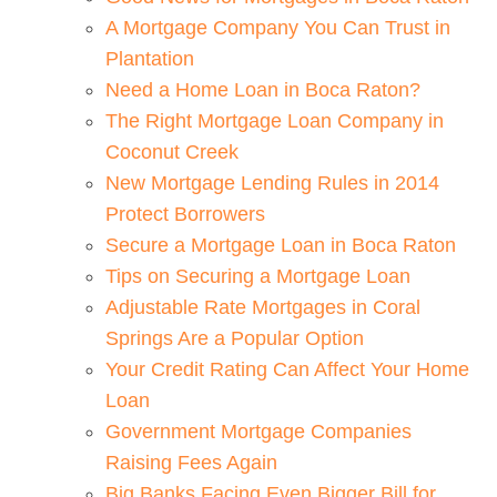
A Mortgage Company You Can Trust in
Plantation
Need a Home Loan in Boca Raton?
The Right Mortgage Loan Company in
Coconut Creek
New Mortgage Lending Rules in 2014
Protect Borrowers
Secure a Mortgage Loan in Boca Raton
Tips on Securing a Mortgage Loan
Adjustable Rate Mortgages in Coral
Springs Are a Popular Option
Your Credit Rating Can Affect Your Home
Loan
Government Mortgage Companies
Raising Fees Again
Big Banks Facing Even Bigger Bill for