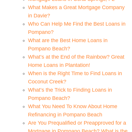
What Makes a Great Mortgage Company
in Davie?
Who Can Help Me Find the Best Loans in
Pompano?
What are the Best Home Loans in
Pompano Beach?
What’s at the End of the Rainbow? Great
Home Loans in Plantation!
When is the Right Time to Find Loans in
Coconut Creek?
What’s the Trick to Finding Loans in
Pompano Beach?
What You Need To Know About Home
Refinancing in Pompano Beach
Are You Prequalified or Preapproved for a
Mortgage in Pompano Beach? What is the