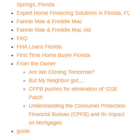
Springs, Florida
Expert Home Financing Solutions in Florida, FL
Fannie Mae & Freddie Mac
Fannie Mae & Freddie Mac old
FAQ
FHA Loans Florida
First Time Home Buyer Florida
From the Owner
Are We Closing Tomorrow?
But My Neighbor got….
CFPB pushes for elimination of ‘GSE
Patch’
Understanding the Consumer Protection
Financial Bureau (CPFB) and Its Impact
on Mortgages
guide