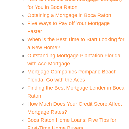
for You in Boca Raton
Obtaining a Mortgage in Boca Raton
Five Ways to Pay off Your Mortgage
Faster
When is the Best Time to Start Looking for
a New Home?
Outstanding Mortgage Plantation Florida
with Ace Mortgage
Mortgage Companies Pompano Beach
Florida: Go with the Aces
Finding the Best Mortgage Lender in Boca
Raton
How Much Does Your Credit Score Affect
Mortgage Rates?
Boca Raton Home Loans: Five Tips for
First-Time Home Buyers