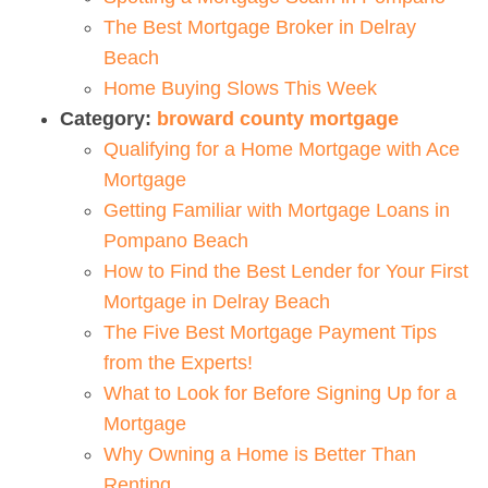
The Best Mortgage Broker in Delray
Beach
Home Buying Slows This Week
Category:
broward county mortgage
Qualifying for a Home Mortgage with Ace
Mortgage
Getting Familiar with Mortgage Loans in
Pompano Beach
How to Find the Best Lender for Your First
Mortgage in Delray Beach
The Five Best Mortgage Payment Tips
from the Experts!
What to Look for Before Signing Up for a
Mortgage
Why Owning a Home is Better Than
Renting