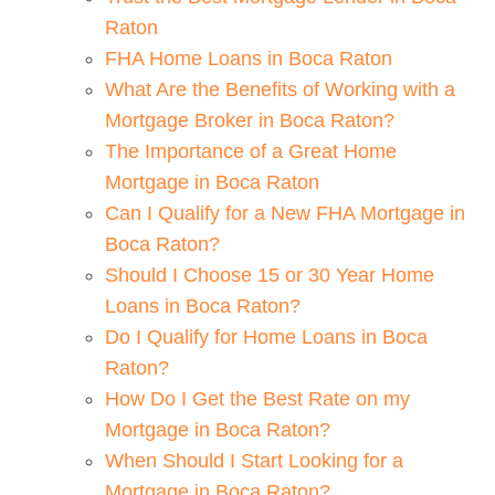
Raton
FHA Home Loans in Boca Raton
What Are the Benefits of Working with a
Mortgage Broker in Boca Raton?
The Importance of a Great Home
Mortgage in Boca Raton
Can I Qualify for a New FHA Mortgage in
Boca Raton?
Should I Choose 15 or 30 Year Home
Loans in Boca Raton?
Do I Qualify for Home Loans in Boca
Raton?
How Do I Get the Best Rate on my
Mortgage in Boca Raton?
When Should I Start Looking for a
Mortgage in Boca Raton?