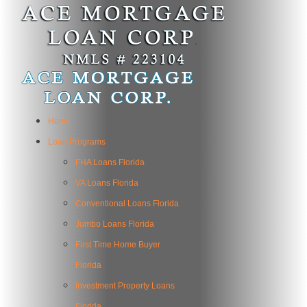
Home
Loan Programs
FHA Loans Florida
VA Loans Florida
Conventional Loans Florida
Jumbo Loans Florida
First Time Home Buyer
Florida
Investment Property Loans
Florida