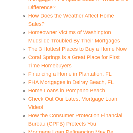
Difference?
How Does the Weather Affect Home
Sales?
Homeowner Victims of Washington
Mudslide Troubled By Their Mortgages
The 3 Hottest Places to Buy a Home Now
Coral Springs is a Great Place for First
Time Homebuyers
Financing a Home in Plantation, FL
FHA Mortgages in Delray Beach, FL
Home Loans in Pompano Beach
Check Out Our Latest Mortgage Loan
Video!
How the Consumer Protection Financial
Bureau (CPFB) Protects You
Mortgage Loan Refinancing May Be