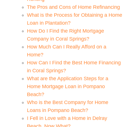
The Pros and Cons of Home Refinancing
What is the Process for Obtaining a Home
Loan in Plantation?
How Do I Find the Right Mortgage
Company in Coral Springs?
How Much Can I Really Afford on a
Home?
How Can I Find the Best Home Financing
in Coral Springs?
What are the Application Steps for a
Home Mortgage Loan in Pompano
Beach?
Who is the Best Company for Home
Loans in Pompano Beach?
I Fell in Love with a Home in Delray
Beach. Now What?