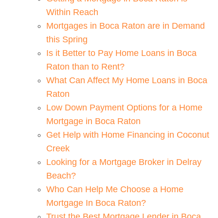
Within Reach
Mortgages in Boca Raton are in Demand
this Spring
Is it Better to Pay Home Loans in Boca
Raton than to Rent?
What Can Affect My Home Loans in Boca
Raton
Low Down Payment Options for a Home
Mortgage in Boca Raton
Get Help with Home Financing in Coconut
Creek
Looking for a Mortgage Broker in Delray
Beach?
Who Can Help Me Choose a Home
Mortgage In Boca Raton?
Trust the Best Mortgage Lender in Boca