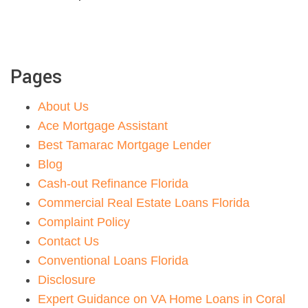
Pages
About Us
Ace Mortgage Assistant
Best Tamarac Mortgage Lender
Blog
Cash-out Refinance Florida
Commercial Real Estate Loans Florida
Complaint Policy
Contact Us
Conventional Loans Florida
Disclosure
Expert Guidance on VA Home Loans in Coral