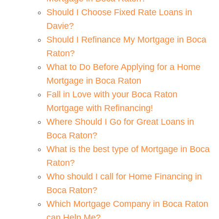
Should I Choose Fixed Rate Loans in
Davie?
Should I Refinance My Mortgage in Boca
Raton?
What to Do Before Applying for a Home
Mortgage in Boca Raton
Fall in Love with your Boca Raton
Mortgage with Refinancing!
Where Should I Go for Great Loans in
Boca Raton?
What is the best type of Mortgage in Boca
Raton?
Who should I call for Home Financing in
Boca Raton?
Which Mortgage Company in Boca Raton
can Help Me?