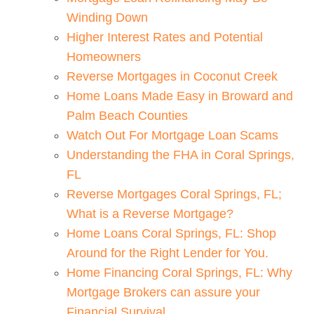
Winding Down
Higher Interest Rates and Potential
Homeowners
Reverse Mortgages in Coconut Creek
Home Loans Made Easy in Broward and
Palm Beach Counties
Watch Out For Mortgage Loan Scams
Understanding the FHA in Coral Springs,
FL
Reverse Mortgages Coral Springs, FL;
What is a Reverse Mortgage?
Home Loans Coral Springs, FL: Shop
Around for the Right Lender for You.
Home Financing Coral Springs, FL: Why
Mortgage Brokers can assure your
Financial Survival