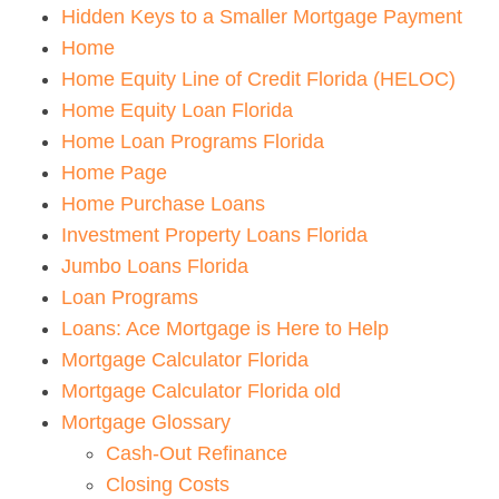
Hidden Keys to a Smaller Mortgage Payment
Home
Home Equity Line of Credit Florida (HELOC)
Home Equity Loan Florida
Home Loan Programs Florida
Home Page
Home Purchase Loans
Investment Property Loans Florida
Jumbo Loans Florida
Loan Programs
Loans: Ace Mortgage is Here to Help
Mortgage Calculator Florida
Mortgage Calculator Florida old
Mortgage Glossary
Cash-Out Refinance
Closing Costs