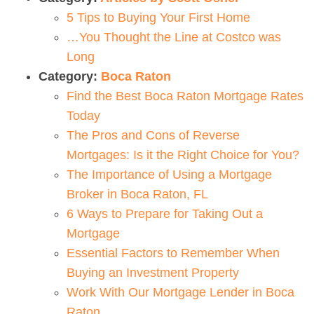
5 Tips to Buying Your First Home
…You Thought the Line at Costco was
Long
Category:
Boca Raton
Find the Best Boca Raton Mortgage Rates
Today
The Pros and Cons of Reverse
Mortgages: Is it the Right Choice for You?
The Importance of Using a Mortgage
Broker in Boca Raton, FL
6 Ways to Prepare for Taking Out a
Mortgage
Essential Factors to Remember When
Buying an Investment Property
Work With Our Mortgage Lender in Boca
Raton