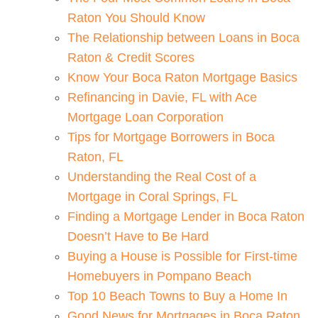
Raton You Should Know
The Relationship between Loans in Boca
Raton & Credit Scores
Know Your Boca Raton Mortgage Basics
Refinancing in Davie, FL with Ace
Mortgage Loan Corporation
Tips for Mortgage Borrowers in Boca
Raton, FL
Understanding the Real Cost of a
Mortgage in Coral Springs, FL
Finding a Mortgage Lender in Boca Raton
Doesn’t Have to Be Hard
Buying a House is Possible for First-time
Homebuyers in Pompano Beach
Top 10 Beach Towns to Buy a Home In
Good News for Mortgages in Boca Raton