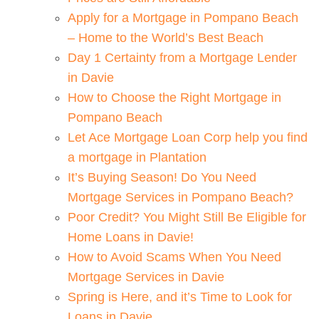
Apply for a Mortgage in Pompano Beach
– Home to the World’s Best Beach
Day 1 Certainty from a Mortgage Lender
in Davie
How to Choose the Right Mortgage in
Pompano Beach
Let Ace Mortgage Loan Corp help you find
a mortgage in Plantation
It’s Buying Season! Do You Need
Mortgage Services in Pompano Beach?
Poor Credit? You Might Still Be Eligible for
Home Loans in Davie!
How to Avoid Scams When You Need
Mortgage Services in Davie
Spring is Here, and it’s Time to Look for
Loans in Davie