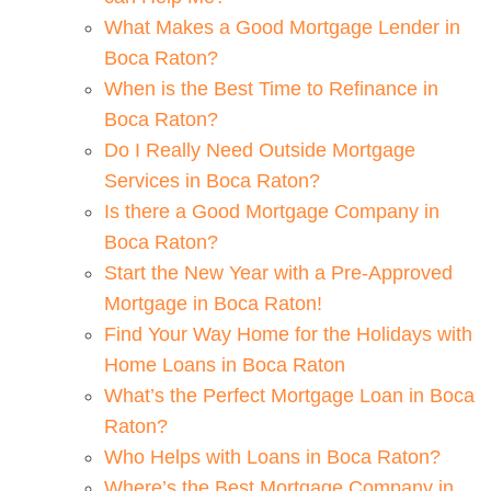
What Makes a Good Mortgage Lender in
Boca Raton?
When is the Best Time to Refinance in
Boca Raton?
Do I Really Need Outside Mortgage
Services in Boca Raton?
Is there a Good Mortgage Company in
Boca Raton?
Start the New Year with a Pre-Approved
Mortgage in Boca Raton!
Find Your Way Home for the Holidays with
Home Loans in Boca Raton
What’s the Perfect Mortgage Loan in Boca
Raton?
Who Helps with Loans in Boca Raton?
Where’s the Best Mortgage Company in