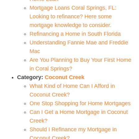
Mortgage Loans Coral Springs, FL:
Looking to refinance? Here some
mortgage knowledge to consider.
Refinancing a Home in South Florida
Understanding Fannie Mae and Freddie
Mac
Are You Planning to Buy Your First Home
in Coral Springs?
Category:
Coconut Creek
What Kind of Home Can I Afford in
Coconut Creek?
One Stop Shopping for Home Mortgages
Can I Get a Home Mortgage in Coconut
Creek?
Should I Refinance my Mortgage in
Coconut Creek?