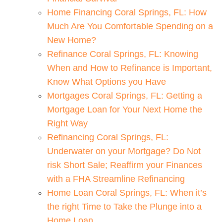
Home Financing Coral Springs, FL: How
Much Are You Comfortable Spending on a
New Home?
Refinance Coral Springs, FL: Knowing
When and How to Refinance is Important,
Know What Options you Have
Mortgages Coral Springs, FL: Getting a
Mortgage Loan for Your Next Home the
Right Way
Refinancing Coral Springs, FL:
Underwater on your Mortgage? Do Not
risk Short Sale; Reaffirm your Finances
with a FHA Streamline Refinancing
Home Loan Coral Springs, FL: When it’s
the right Time to Take the Plunge into a
Home Loan