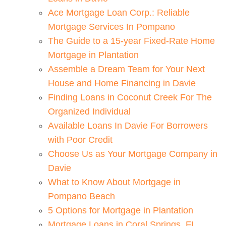
Ace Mortgage Loan Corp.: Reliable
Mortgage Services In Pompano
The Guide to a 15-year Fixed-Rate Home
Mortgage in Plantation
Assemble a Dream Team for Your Next
House and Home Financing in Davie
Finding Loans in Coconut Creek For The
Organized Individual
Available Loans In Davie For Borrowers
with Poor Credit
Choose Us as Your Mortgage Company in
Davie
What to Know About Mortgage in
Pompano Beach
5 Options for Mortgage in Plantation
Mortgage Loans in Coral Springs, FL