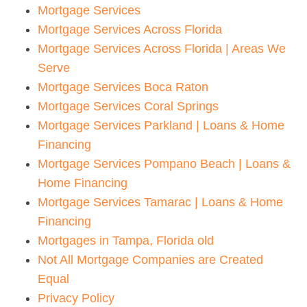
Mortgage Services
Mortgage Services Across Florida
Mortgage Services Across Florida | Areas We
Serve
Mortgage Services Boca Raton
Mortgage Services Coral Springs
Mortgage Services Parkland | Loans & Home
Financing
Mortgage Services Pompano Beach | Loans &
Home Financing
Mortgage Services Tamarac | Loans & Home
Financing
Mortgages in Tampa, Florida old
Not All Mortgage Companies are Created
Equal
Privacy Policy