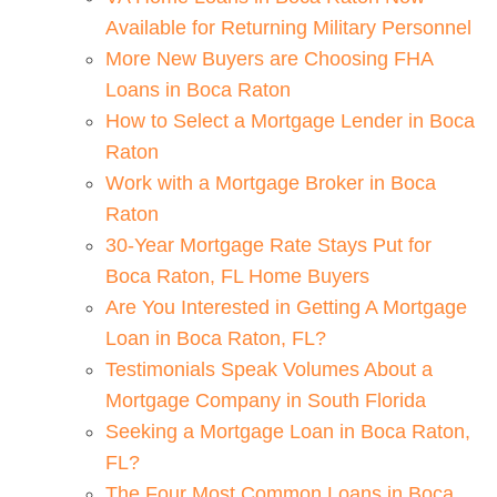
Available for Returning Military Personnel
More New Buyers are Choosing FHA
Loans in Boca Raton
How to Select a Mortgage Lender in Boca
Raton
Work with a Mortgage Broker in Boca
Raton
30-Year Mortgage Rate Stays Put for
Boca Raton, FL Home Buyers
Are You Interested in Getting A Mortgage
Loan in Boca Raton, FL?
Testimonials Speak Volumes About a
Mortgage Company in South Florida
Seeking a Mortgage Loan in Boca Raton,
FL?
The Four Most Common Loans in Boca