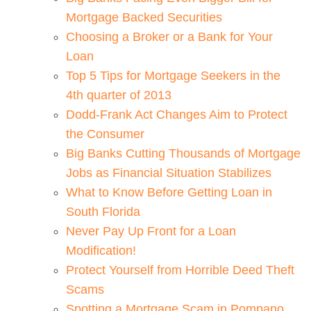
Mortgage Backed Securities
Choosing a Broker or a Bank for Your
Loan
Top 5 Tips for Mortgage Seekers in the
4th quarter of 2013
Dodd-Frank Act Changes Aim to Protect
the Consumer
Big Banks Cutting Thousands of Mortgage
Jobs as Financial Situation Stabilizes
What to Know Before Getting Loan in
South Florida
Never Pay Up Front for a Loan
Modification!
Protect Yourself from Horrible Deed Theft
Scams
Spotting a Mortgage Scam in Pompano