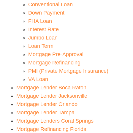
Conventional Loan
Down Payment
FHA Loan
Interest Rate
Jumbo Loan
Loan Term
Mortgage Pre-Approval
Mortgage Refinancing
PMI (Private Mortgage Insurance)
VA Loan
Mortgage Lender Boca Raton
Mortgage Lender Jacksonville
Mortgage Lender Orlando
Mortgage Lender Tampa
Mortgage Lenders Coral Springs
Mortgage Refinancing Florida