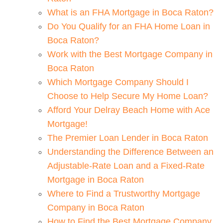
What is an FHA Mortgage in Boca Raton?
Do You Qualify for an FHA Home Loan in
Boca Raton?
Work with the Best Mortgage Company in
Boca Raton
Which Mortgage Company Should I
Choose to Help Secure My Home Loan?
Afford Your Delray Beach Home with Ace
Mortgage!
The Premier Loan Lender in Boca Raton
Understanding the Difference Between an
Adjustable-Rate Loan and a Fixed-Rate
Mortgage in Boca Raton
Where to Find a Trustworthy Mortgage
Company in Boca Raton
How to Find the Best Mortgage Company