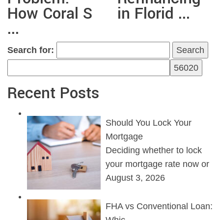
How Coral S
in Florid ...
...
Search for:
Recent Posts
Should You Lock Your
Mortgage
Deciding whether to lock
your mortgage rate now or
August 3, 2026
FHA vs Conventional Loan: