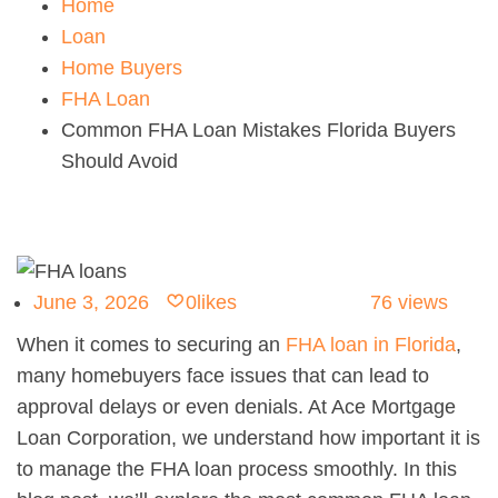
Home
Loan
Home Buyers
FHA Loan
Common FHA Loan Mistakes Florida Buyers
Should Avoid
June 3, 2026
0
likes
76
views
When it comes to securing an
FHA loan in Florida
,
many homebuyers face issues that can lead to
approval delays or even denials. At Ace Mortgage
Loan Corporation, we understand how important it is
to manage the FHA loan process smoothly. In this