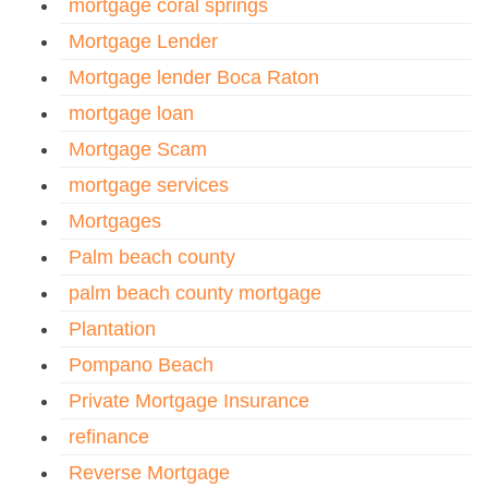
mortgage coral springs
Mortgage Lender
Mortgage lender Boca Raton
mortgage loan
Mortgage Scam
mortgage services
Mortgages
Palm beach county
palm beach county mortgage
Plantation
Pompano Beach
Private Mortgage Insurance
refinance
Reverse Mortgage