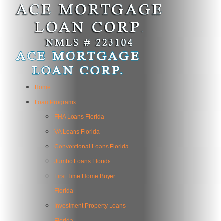
Home
Loan Programs
FHA Loans Florida
VA Loans Florida
Conventional Loans Florida
Jumbo Loans Florida
First Time Home Buyer
Florida
Investment Property Loans
Florida