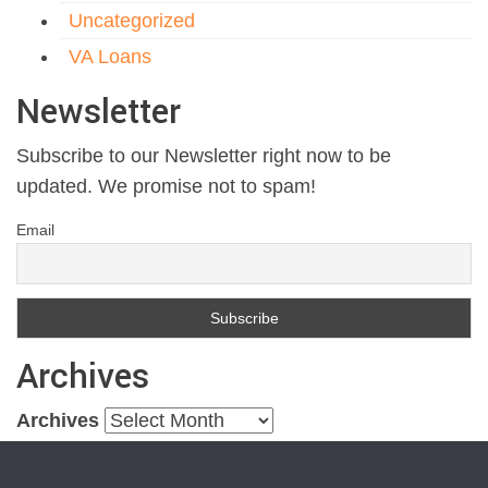
Uncategorized
VA Loans
Newsletter
Subscribe to our Newsletter right now to be
updated. We promise not to spam!
Email
Archives
Archives