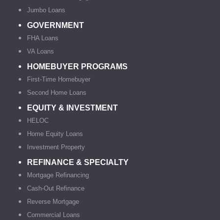
Jumbo Loans
GOVERNMENT
FHA Loans
VA Loans
HOMEBUYER PROGRAMS
First-Time Homebuyer
Second Home Loans
EQUITY & INVESTMENT
HELOC
Home Equity Loans
Investment Property
REFINANCE & SPECIALTY
Mortgage Refinancing
Cash-Out Refinance
Reverse Mortgage
Commercial Loans