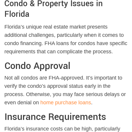
Condo & Property Issues in
Florida
Florida’s unique real estate market presents
additional challenges, particularly when it comes to
condo financing. FHA loans for condos have specific
requirements that can complicate the process.
Condo Approval
Not all condos are FHA-approved. It’s important to
verify the condo’s approval status early in the
process. Otherwise, you may face serious delays or
even denial on
home purchase loans
.
Insurance Requirements
Florida’s insurance costs can be high, particularly