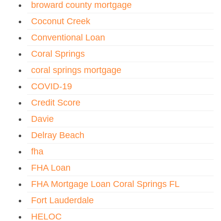
broward county mortgage
Coconut Creek
Conventional Loan
Coral Springs
coral springs mortgage
COVID-19
Credit Score
Davie
Delray Beach
fha
FHA Loan
FHA Mortgage Loan Coral Springs FL
Fort Lauderdale
HELOC