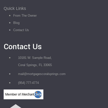
Quick Links
From The Owner
Blog
Contact Us
Contact Us
10181 W. Sample Road,
Coral Springs, FL 33065
mail@mortgagescoralsprings.com
(954) 777-4774