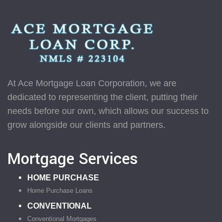
At Ace Mortgage Loan Corporation, we are
dedicated to representing the client, putting their
needs before our own, which allows our success to
grow alongside our clients and partners.
Mortgage Services
HOME PURCHASE
Home Purchase Loans
CONVENTIONAL
Conventional Mortgages