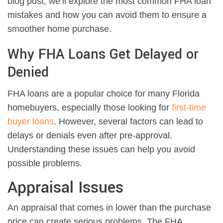
blog post, we’ll explore the most common FHA loan
mistakes and how you can avoid them to ensure a
smoother home purchase.
Why FHA Loans Get Delayed or
Denied
FHA loans are a popular choice for many Florida
homebuyers, especially those looking for
first-time
buyer loans
. However, several factors can lead to
delays or denials even after pre-approval.
Understanding these issues can help you avoid
possible problems.
Appraisal Issues
An appraisal that comes in lower than the purchase
price can create serious problems. The FHA