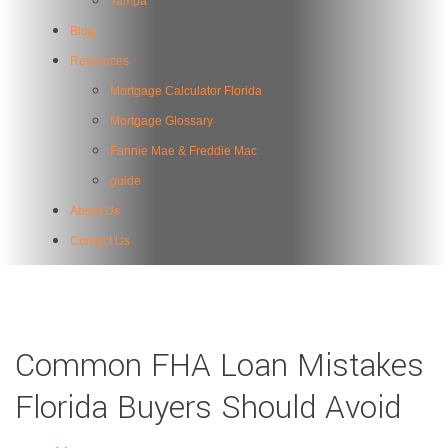
Tampa
Blog
Resources
Mortgage Calculator Florida
Mortgage Glossary
Fannie Mae & Freddie Mac
guide
About Us
Contact Us
Common FHA Loan Mistakes
Florida Buyers Should Avoid