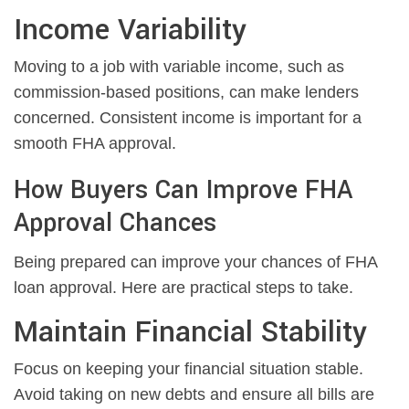
Income Variability
Moving to a job with variable income, such as
commission-based positions, can make lenders
concerned. Consistent income is important for a
smooth FHA approval.
How Buyers Can Improve FHA
Approval Chances
Being prepared can improve your chances of FHA
loan approval. Here are practical steps to take.
Maintain Financial Stability
Focus on keeping your financial situation stable.
Avoid taking on new debts and ensure all bills are