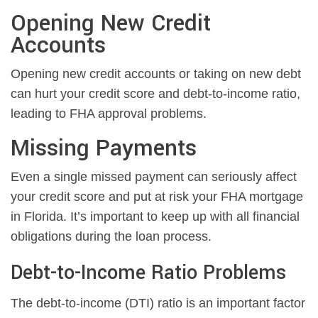
Opening New Credit
Accounts
Opening new credit accounts or taking on new debt
can hurt your credit score and debt-to-income ratio,
leading to FHA approval problems.
Missing Payments
Even a single missed payment can seriously affect
your credit score and put at risk your FHA mortgage
in Florida. It’s important to keep up with all financial
obligations during the loan process.
Debt-to-Income Ratio Problems
The debt-to-income (DTI) ratio is an important factor