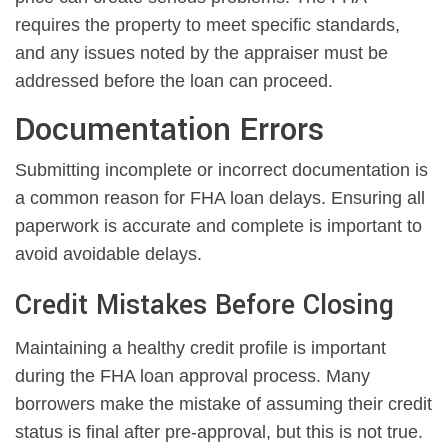
requires the property to meet specific standards,
and any issues noted by the appraiser must be
addressed before the loan can proceed.
Documentation Errors
Submitting incomplete or incorrect documentation is
a common reason for FHA loan delays. Ensuring all
paperwork is accurate and complete is important to
avoid avoidable delays.
Credit Mistakes Before Closing
Maintaining a healthy credit profile is important
during the FHA loan approval process. Many
borrowers make the mistake of assuming their credit
status is final after pre-approval, but this is not true.