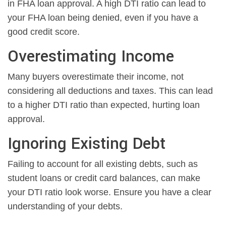
in FHA loan approval. A high DTI ratio can lead to
your FHA loan being denied, even if you have a
good credit score.
Overestimating Income
Many buyers overestimate their income, not
considering all deductions and taxes. This can lead
to a higher DTI ratio than expected, hurting loan
approval.
Ignoring Existing Debt
Failing to account for all existing debts, such as
student loans or credit card balances, can make
your DTI ratio look worse. Ensure you have a clear
understanding of your debts.