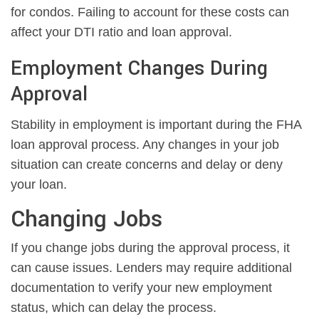
for condos. Failing to account for these costs can
affect your DTI ratio and loan approval.
Employment Changes During
Approval
Stability in employment is important during the FHA
loan approval process. Any changes in your job
situation can create concerns and delay or deny
your loan.
Changing Jobs
If you change jobs during the approval process, it
can cause issues. Lenders may require additional
documentation to verify your new employment
status, which can delay the process.