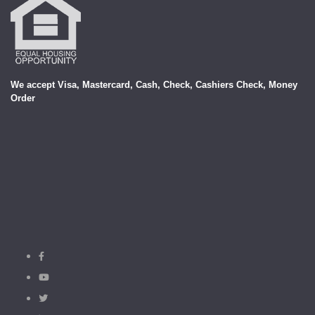
We accept Visa, Mastercard, Cash, Check, Cashiers Check, Money
Order