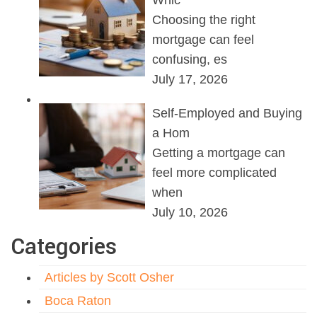
Whic
Choosing the right
mortgage can feel
confusing, es
July 17, 2026
Self-Employed and Buying
a Hom
Getting a mortgage can
feel more complicated
when
July 10, 2026
Categories
Articles by Scott Osher
Boca Raton