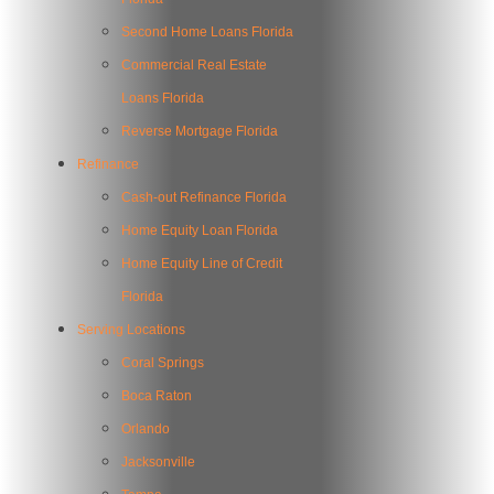
Second Home Loans Florida
Commercial Real Estate
Loans Florida
Reverse Mortgage Florida
Refinance
Cash-out Refinance Florida
Home Equity Loan Florida
Home Equity Line of Credit
Florida
Serving Locations
Coral Springs
Boca Raton
Orlando
Jacksonville