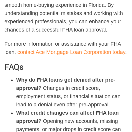
smooth home-buying experience in Florida. By
understanding potential mistakes and working with
experienced professionals, you can enhance your
chances of a successful FHA loan approval.
For more information or assistance with your FHA
loan,
contact Ace Mortgage Loan Corporation today
.
FAQs
Why do FHA loans get denied after pre-
approval?
Changes in credit score,
employment status, or financial situation can
lead to a denial even after pre-approval.
What credit changes can affect FHA loan
approval?
Opening new accounts, missing
payments, or major drops in credit score can