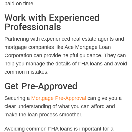
paid on time.
Work with Experienced
Professionals
Partnering with experienced real estate agents and
mortgage companies like Ace Mortgage Loan
Corporation can provide helpful guidance. They can
help you manage the details of FHA loans and avoid
common mistakes.
Get Pre-Approved
Securing a
Mortgage Pre-Approval
can give you a
clear understanding of what you can afford and
make the loan process smoother.
Avoiding common FHA loans is important for a