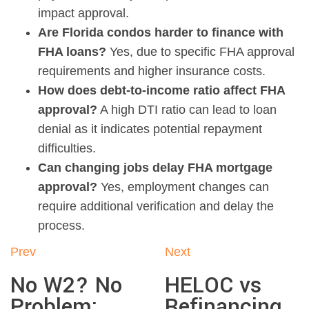
impact approval.
Are Florida condos harder to finance with
FHA loans?
Yes, due to specific FHA approval
requirements and higher insurance costs.
How does debt-to-income ratio affect FHA
approval?
A high DTI ratio can lead to loan
denial as it indicates potential repayment
difficulties.
Can changing jobs delay FHA mortgage
approval?
Yes, employment changes can
require additional verification and delay the
process.
Prev
Next
No W2? No
HELOC vs
Problem:
Refinancing