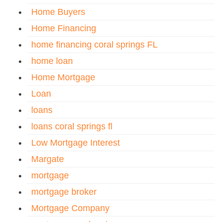
Home Buyers
Home Financing
home financing coral springs FL
home loan
Home Mortgage
Loan
loans
loans coral springs fl
Low Mortgage Interest
Margate
mortgage
mortgage broker
Mortgage Company